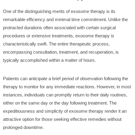
One of the distinguishing merits of exosome therapy is its
remarkable efficiency and minimal time commitment. Unlike the
protracted durations often associated with certain surgical
procedures or extensive treatments, exosome therapy is
characteristically swift. The entire therapeutic process,
encompassing consultation, treatment, and recuperation, is
typically accomplished within a matter of hours.
Patients can anticipate a brief period of observation following the
therapy to monitor for any immediate reactions. However, in most
instances, individuals can promptly return to their daily routines,
either on the same day or the day following treatment. The
expeditiousness and simplicity of exosome therapy render it an
attractive option for those seeking effective remedies without
prolonged downtime.