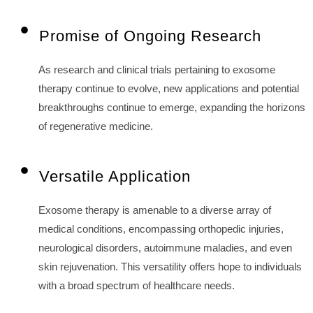
Promise of Ongoing Research
As research and clinical trials pertaining to exosome
therapy continue to evolve, new applications and potential
breakthroughs continue to emerge, expanding the horizons
of regenerative medicine.
Versatile Application
Exosome therapy is amenable to a diverse array of
medical conditions, encompassing orthopedic injuries,
neurological disorders, autoimmune maladies, and even
skin rejuvenation. This versatility offers hope to individuals
with a broad spectrum of healthcare needs.