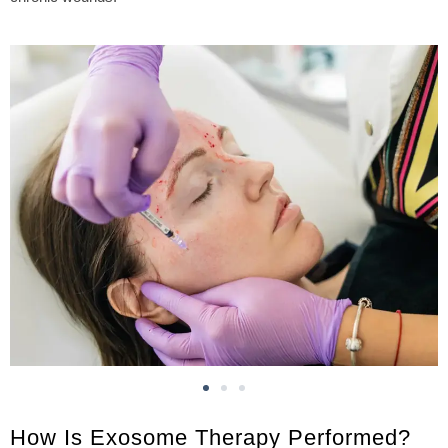
How Is Exosome Therapy Performed?