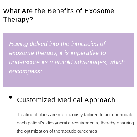
What Are the Benefits of Exosome
Therapy?
Having delved into the intricacies of
exosome therapy, it is imperative to
underscore its manifold advantages, which
encompass:
Customized Medical Approach
Treatment plans are meticulously tailored to accommodate
each patient’s idiosyncratic requirements, thereby ensuring
the optimization of therapeutic outcomes.