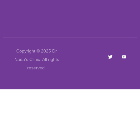
Copyright © 2025 Dr
Nada’s Clinic. All rights
reserved.