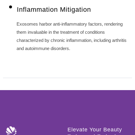
Inflammation Mitigation
Exosomes harbor anti-inflammatory factors, rendering
them invaluable in the treatment of conditions
characterized by chronic inflammation, including arthritis
and autoimmune disorders.
Elevate Your Beauty