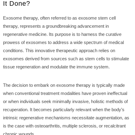
It Done?
Exosome therapy, often referred to as exosome stem cell
therapy, represents a groundbreaking advancement in
regenerative medicine. Its purpose is to harness the curative
prowess of exosomes to address a wide spectrum of medical
conditions. This innovative therapeutic approach relies on
exosomes derived from sources such as stem cells to stimulate
tissue regeneration and modulate the immune system.
The decision to embark on exosome therapy is typically made
when conventional treatment modalities have proven ineffectual
or when individuals seek minimally invasive, holistic methods of
recuperation. It becomes particularly relevant when the body’s
intrinsic regenerative mechanisms necessitate augmentation, as
is the case with osteoarthritis, multiple sclerosis, or recalcitrant
chronic wounds.