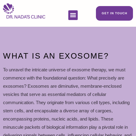
GET IN TOUCH
WHAT IS AN EXOSOME?
To unravel the intricate universe of exosome therapy, we must
commence with the foundational question: What precisely are
exosomes? Exosomes are diminutive, membrane-enclosed
vesicles that serve as essential mediators of cellular
communication. They originate from various cell types, including
stem cells, and encapsulate a diverse array of cargoes,
encompassing proteins, nucleic acids, and lipids. These
minuscule packets of biological information play a pivotal role in
delivering signals between cells, influencing cellular behavior, and