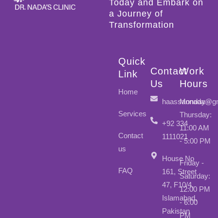
Today and Embark on
a Journey of
Transformation
Quick
Contact
Work
Link
Us
Hours
Home
haassannada@gm
Monday -
Services
Thursday:
+92 334
11:00 AM
Contact
1111021
- 5:00 PM
us
House No
Friday -
FAQ
161, Street
Saturday:
47, F10/4,
12:00 PM
Islamabad,
- 6:00
Pakistan
PM