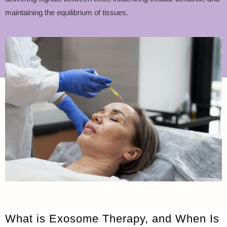
maintaining the equilibrium of tissues.
What is Exosome Therapy, and When Is